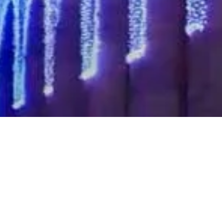
Pause
A must-watch video of Twinkly Pro highlighting some of
Twinkly’s key features, including mapping, custom content,
upload and remote control.